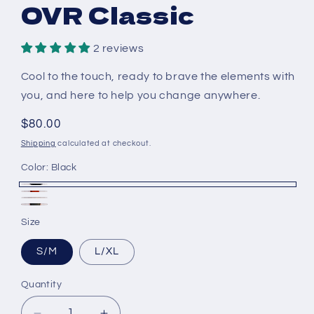
OVR Classic
2 reviews
Cool to the touch, ready to brave the elements with
you, and here to help you change anywhere.
Regular
$80.00
price
Shipping
calculated at checkout.
Color:
Black
Black
Red
White
Olive
Size
S/M
L/XL
Quantity