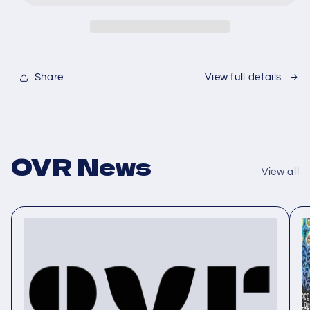
Share
View full details
OVR News
View all