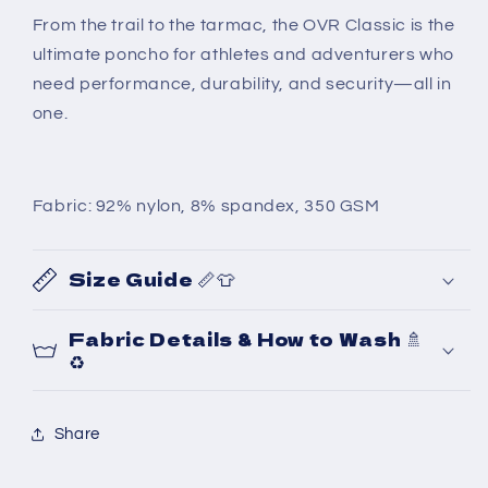
From the trail to the tarmac, the OVR Classic is the
ultimate poncho for athletes and adventurers who
need performance, durability, and security—all in
one.
Fabric: 92% nylon, 8% spandex, 350 GSM
Size Guide 📏👕
Fabric Details & How to Wash 🚿
♻️
Share