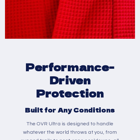
Performance-
Driven
Protection
Built for Any Conditions
The OVR Ultra is designed to handle
whatever the world throws at you, from