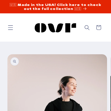
Skip to
🇺🇸 Made in the USA! Click here to check
out the full collection 🇺🇸
content
Cart
Skip to
product
information