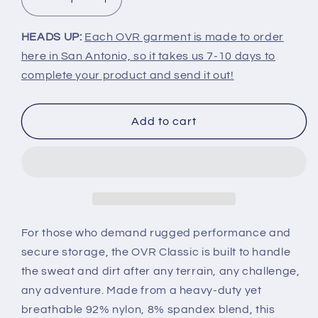
Decrease
Increase
quantity
quantity
for
for
HEADS UP:
Each OVR garment is made to order
OVR
OVR
here in San Antonio, so it takes us 7-10 days to
Classic
Classic
complete your product and send it out!
Add to cart
For those who demand rugged performance and
secure storage, the OVR Classic is built to handle
the sweat and dirt after any terrain, any challenge,
any adventure. Made from a heavy-duty yet
breathable 92% nylon, 8% spandex blend, this