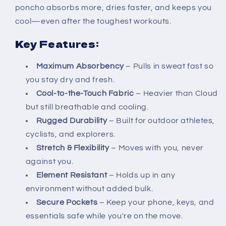
poncho absorbs more, dries faster, and keeps you
cool—even after the toughest workouts.
Key Features:
Maximum Absorbency
– Pulls in sweat fast so
you stay dry and fresh.
Cool-to-the-Touch Fabric
– Heavier than Cloud
but still breathable and cooling.
Rugged Durability
– Built for outdoor athletes,
cyclists, and explorers.
Stretch & Flexibility
– Moves with you, never
against you.
Element Resistant
– Holds up in any
environment without added bulk.
Secure Pockets
– Keep your phone, keys, and
essentials safe while you're on the move.