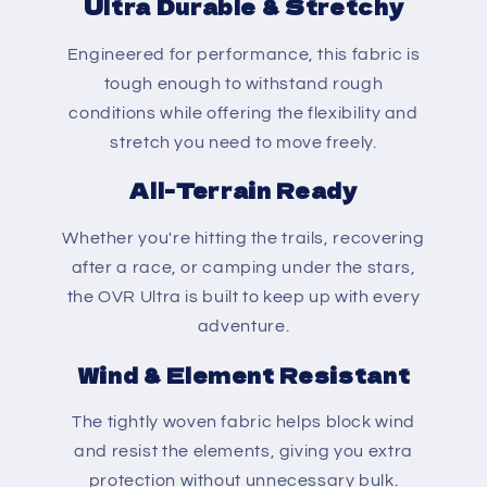
Ultra Durable & Stretchy
Engineered for performance, this fabric is
tough enough to withstand rough
conditions while offering the flexibility and
stretch you need to move freely.
All-Terrain Ready
Whether you're hitting the trails, recovering
after a race, or camping under the stars,
the OVR Ultra is built to keep up with every
adventure.
Wind & Element Resistant
The tightly woven fabric helps block wind
and resist the elements, giving you extra
protection without unnecessary bulk.