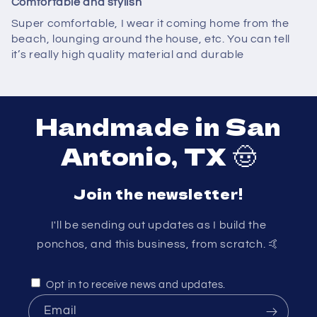
Comfortable and stylish
Super comfortable, I wear it coming home from the
beach, lounging around the house, etc. You can tell
it’s really high quality material and durable
Handmade in San
Antonio, TX 🤠
Join the newsletter!
I'll be sending out updates as I build the
ponchos, and this business, from scratch. 🤙
Opt in to receive news and updates.
Email