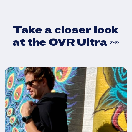
Drop your
Take a closer look
sweaty workout
at the OVR Ultra 👀
gear
Ride home bone dry,
or change into clean
clothes
anywhere