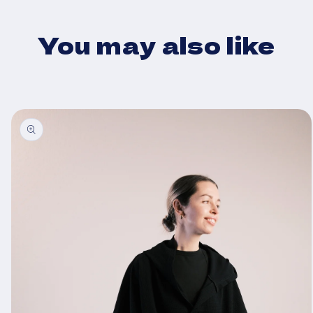
You may also like
Skip to
product
information