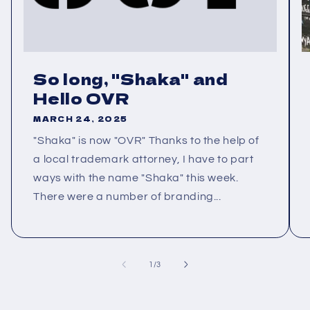
So long, "Shaka" and
Hello OVR
MARCH 24, 2025
"Shaka" is now "OVR" Thanks to the help of
a local trademark attorney, I have to part
ways with the name "Shaka" this week.
There were a number of branding...
of
1
/
3