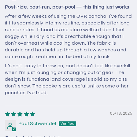
Post-ride, post-run, post-pool — this thing just works
After a few weeks of using the OVR poncho, I’ve found
it fits seamlessly into my routine, especially after long
runs or rides. It handles moisture well so I don't feel
soggy while I dry, and it’s breathable enough that I
don’t overheat while cooling down. The fabric is
durable and has held up through a few washes and
some rough treatment in the bed of my truck.
It’s soft, easy to throw on, and doesn’t feel like overkill
when I’m just lounging or changing out of gear. The
design is functional and coverage is solid so my bits
don't show. The pockets are useful unlike some other
ponchos I've tried.
05/13/2025
Paul Schwendel