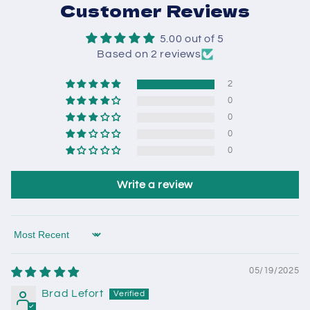
Customer Reviews
5.00 out of 5
Based on 2 reviews
2
0
0
0
0
Write a review
Sort by
05/19/2025
Brad Lefort