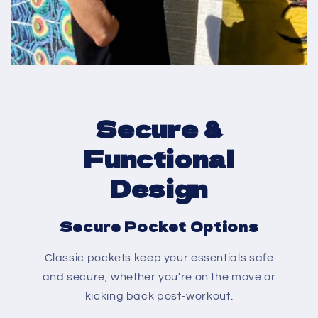
Secure &
Functional
Design
Secure Pocket Options
Classic pockets keep your essentials safe
and secure, whether you're on the move or
kicking back post-workout.