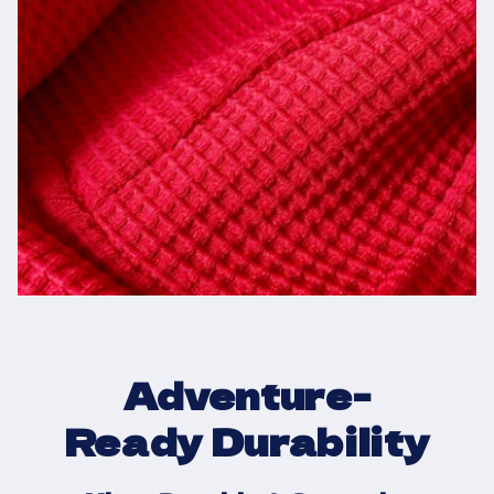
Adventure-
Ready Durability