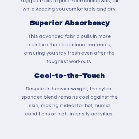
rugged trails to post-race cooldowns, all
while keeping you comfortable and dry.
Superior Absorbency
This advanced fabric pulls in more
moisture than traditional materials,
ensuring you stay fresh even after the
toughest workouts.
Cool-to-the-Touch
Despite its heavier weight, the nylon-
spandex blend remains cool against the
skin, making it ideal for hot, humid
conditions or high-intensity activities.