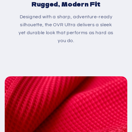
Rugged, Modern Fit
Designed with a sharp, adventure-ready
silhouette, the OVR Ultra delivers a sleek
yet durable look that performs as hard as
you do.